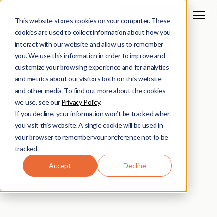
Agendar Demo
This website stores cookies on your computer. These
cookies are used to collect information about how you
interact with our website and allow us to remember
you. We use this information in order to improve and
customize your browsing experience and for analytics
and metrics about our visitors both on this website
and other media. To find out more about the cookies
we use, see our
Privacy Policy
.
If you decline, your information won’t be tracked when
you visit this website. A single cookie will be used in
your browser to remember your preference not to be
tracked.
Accept
Decline