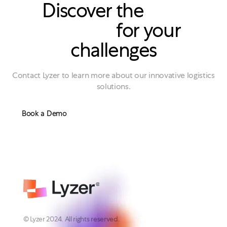
Discover the
right
solution
for your
challenges
Contact Lyzer to learn more about our innovative logistics
solutions.
Book a Demo
© Lyzer 2024. All rights reserved.