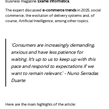
business magazine
Exame Informática
.
The expert discussed
e-commerce trends
in 2025, social
commerce, the evolution of delivery systems and, of
course, Artificial Intelligence, among other topics.
‘Consumers are increasingly demanding,
anxious and have less patience for
waiting. It's up to us to keep up with this
pace and respond to expectations if we
want to remain relevant.’ - Nuno Serradas
Duarte
Here are the main highlights of the article: