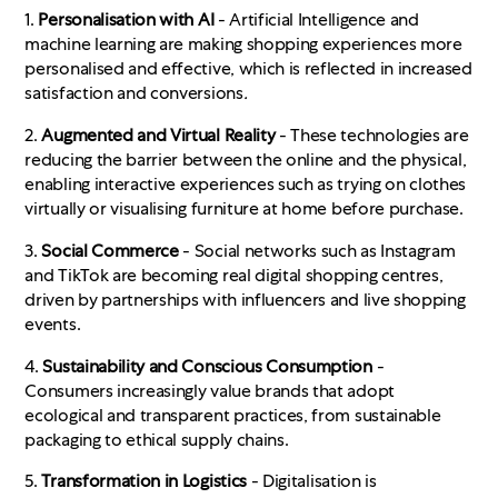
1.
Personalisation with AI
- Artificial Intelligence and
machine learning are making shopping experiences more
personalised and effective, which is reflected in increased
satisfaction and conversions
.
2.
Augmented and Virtual Reality
- These technologies are
reducing the barrier between the online and the physical,
enabling interactive experiences such as trying on clothes
virtually or visualising furniture at home before purchase.
3.
Social Commerce
- Social networks such as Instagram
and TikTok are becoming real digital shopping centres,
driven by partnerships with influencers and live shopping
events.
4.
Sustainability and Conscious Consumption
-
Consumers increasingly value brands that adopt
ecological and transparent practices, from sustainable
packaging to ethical supply chains.
5.
Transformation in Logistics
- Digitalisation is