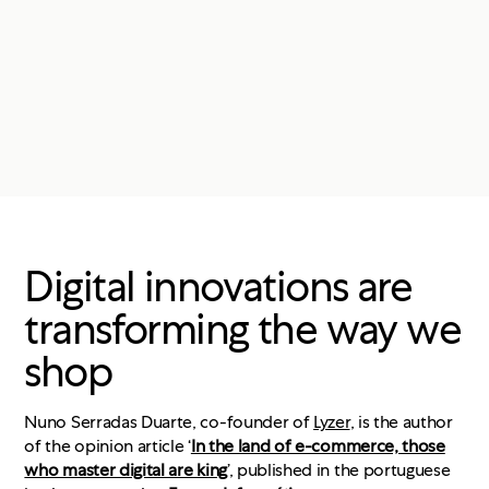
Digital innovations are
transforming the way we
shop
Nuno Serradas Duarte, co-founder of
Lyzer
, is the author
of the opinion article ‘
In the land of e-commerce, those
who master digital are king
’, published in the portuguese