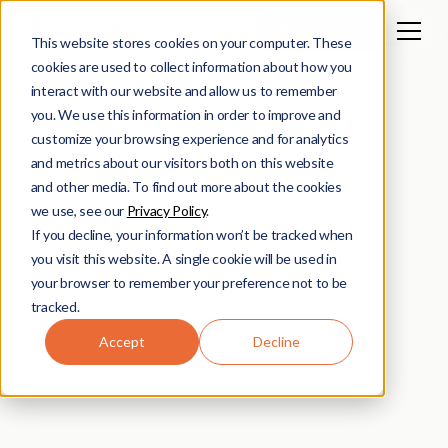
Book a Demo
This website stores cookies on your computer. These
cookies are used to collect information about how you
interact with our website and allow us to remember
you. We use this information in order to improve and
customize your browsing experience and for analytics
and metrics about our visitors both on this website
and other media. To find out more about the cookies
we use, see our
Privacy Policy
.
If you decline, your information won’t be tracked when
you visit this website. A single cookie will be used in
your browser to remember your preference not to be
tracked.
Accept
Decline
Lyzer Team
February 17, 2025
2
min read
•