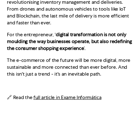
revolutionising inventory management and deliveries.
From drones and autonomous vehicles to tools like IoT
and Blockchain, the last mile of delivery is more efficient
and faster than ever.
For the entrepreneur, ‘
digital transformation is not only
moulding the way businesses operate, but also redefining
the consumer shopping experience
’.
The e-commerce of the future will be more digital, more
sustainable and more connected than ever before. And
this isn't just a trend - it's an inevitable path.
🔗 Read the
full article in Exame Informática